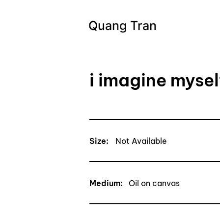
Quang Tran
i imagine mysel
Size:
Not Available
Medium:
Oil on canvas