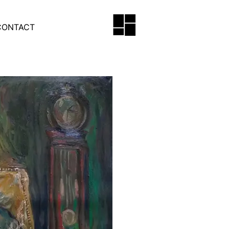
CONTACT