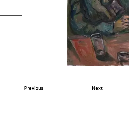
Previous
Next