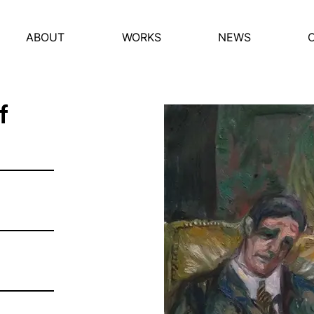
ABOUT
WORKS
NEWS
f