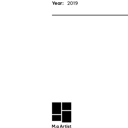
Year:
2019
CONTACT TRAN