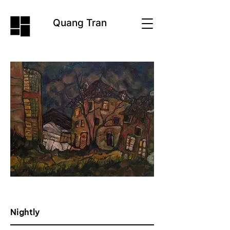
Quang Tran
Nightly