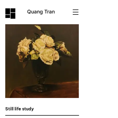
Quang Tran
Still life study