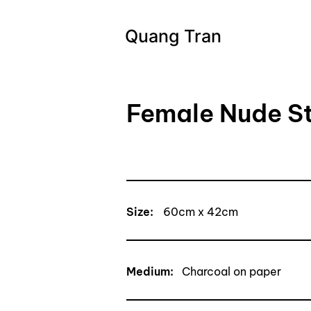
Quang Tran
Female Nude S
Size:
60cm x 42cm
Medium:
Charcoal on paper