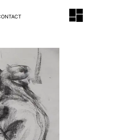
CONTACT