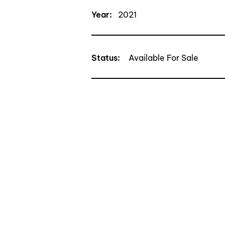
Year:
2021
Status
:
Available For Sale
CONTACT TRAN