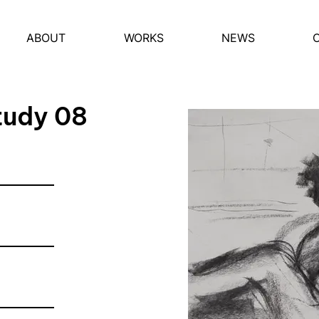
ABOUT
WORKS
NEWS
tudy 08