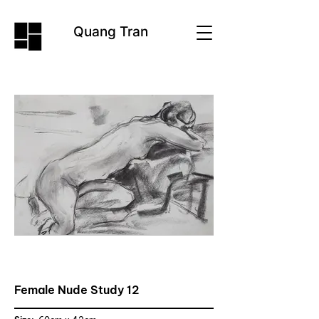
Quang Tran
Female Nude Study 12