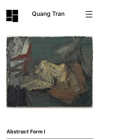
Quang Tran
Abstract Form I