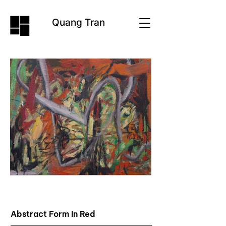
Quang Tran
Abstract Form In Red