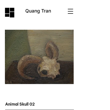
Quang Tran
Animal Skull 02