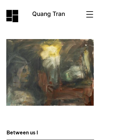
Quang Tran
Between us I