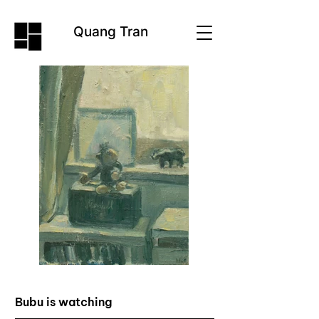
Quang Tran
Bubu is watching