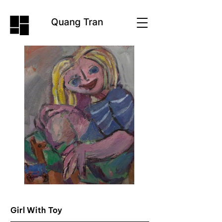
Quang Tran
Girl With Toy