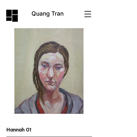
Quang Tran
Hannah 01