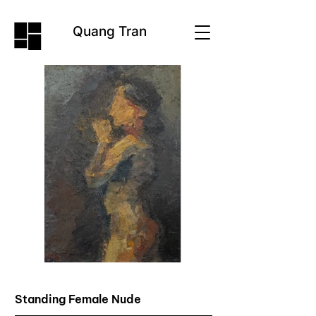
Quang Tran
Standing Female Nude