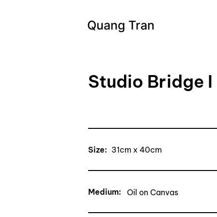
Quang Tran
Studio Bridge I
Size:
31cm x 40cm
Medium:
Oil on Canvas