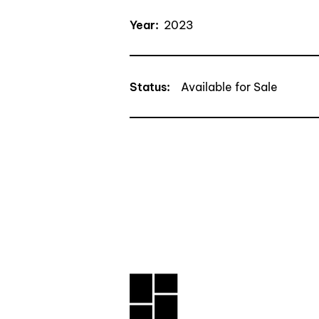
Year:
2023
Status
:
Available for Sale
CONTACT TRAN