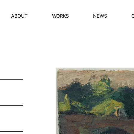
ABOUT
WORKS
NEWS