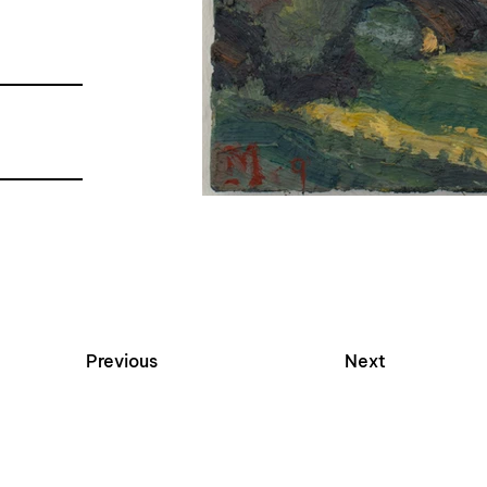
Previous
Next