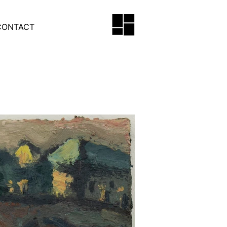
CONTACT