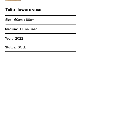
Tulip flowers vase
Size:
60cm x 80cm
Medium:
Oil on Linen
Year:
2022
Status
:
SOLD
CONTACT TRAN
Previous
Next
Quang Tran
Dresden, Germany
Copyrights © Quang Tran