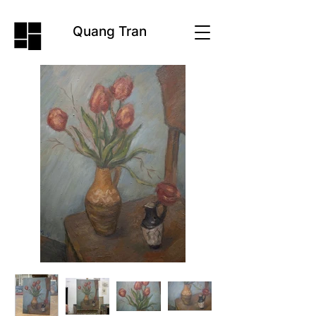
Quang Tran