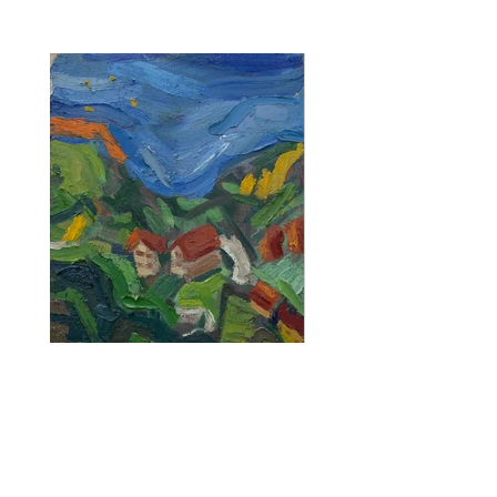
CONTACT TRAN
Previous
Next