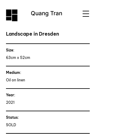
Quang Tran
Landscape in Dresden
Size:
63cm x 52cm
Medium:
Oil on linen
Year:
2021
Status
:
SOLD